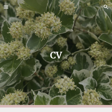
Skip to main content
Skip to navigation
CV