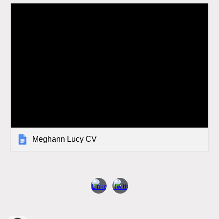
Meghann Lucy CV