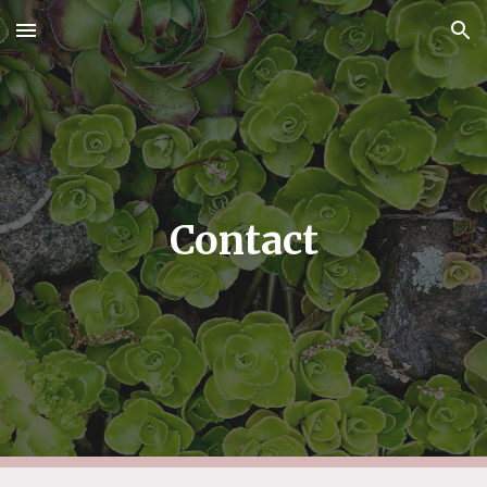
Skip to main content
Skip to navigation
Contact