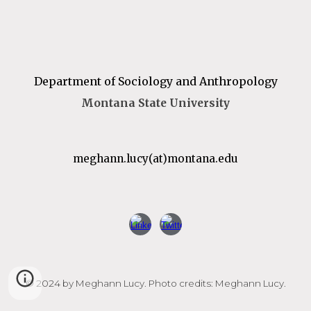
Department of Sociology and Anthropology
Montana State University
m
eghann.lucy
(at)
montana
.edu
© 2024 by Meghann Lucy. Photo credits: Meghann Lucy.